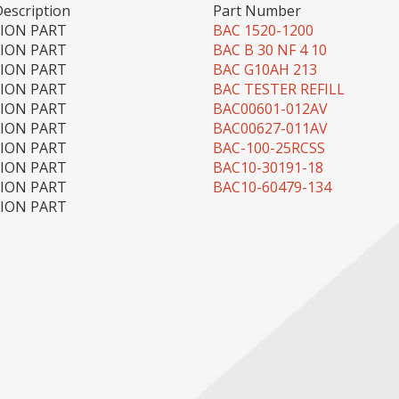
Description
Part Number
TION PART
BAC 1520-1200
TION PART
BAC B 30 NF 4 10
TION PART
BAC G10AH 213
TION PART
BAC TESTER REFILL
TION PART
BAC00601-012AV
TION PART
BAC00627-011AV
TION PART
BAC-100-25RCSS
TION PART
BAC10-30191-18
TION PART
BAC10-60479-134
TION PART