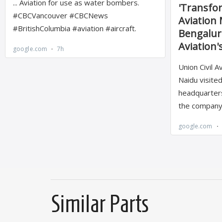
Similar Parts