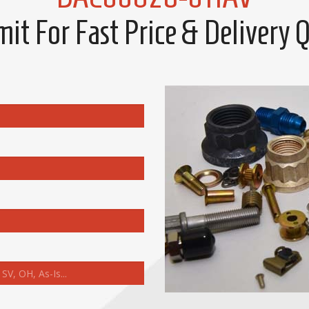
it For Fast Price & Delivery 