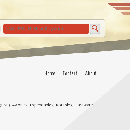
Home
Contact
About
(GSE), Avionics, Expendables, Rotables, Hardware,