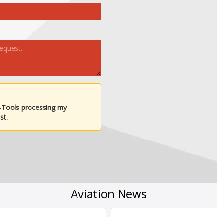
-Tools processing my
st.