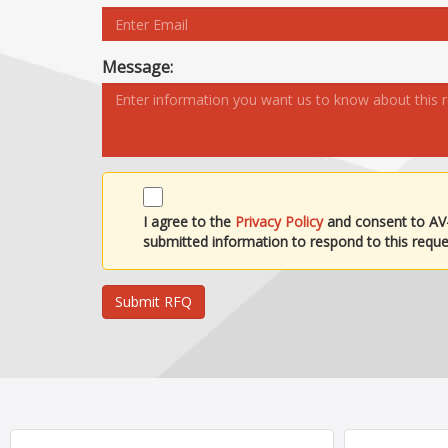
Message:
I agree to the
Privacy Policy
and consent to AV
submitted information to respond to this reque
Submit RFQ