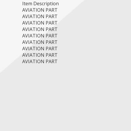
Item Description
AVIATION PART
AVIATION PART
AVIATION PART
AVIATION PART
AVIATION PART
AVIATION PART
AVIATION PART
AVIATION PART
AVIATION PART