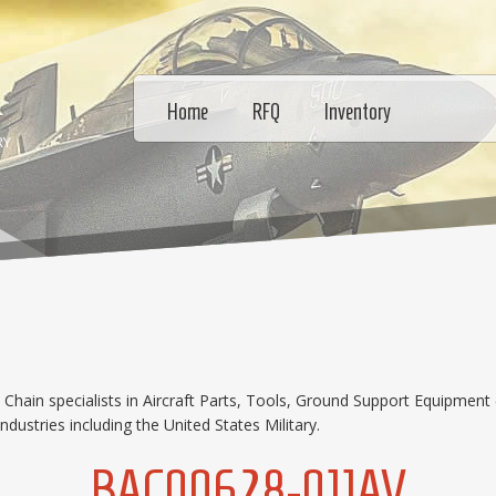
Home
RFQ
Inventory
RY
hain specialists in Aircraft Parts, Tools, Ground Support Equipment 
dustries including the United States Military.
BAC00628-011AV