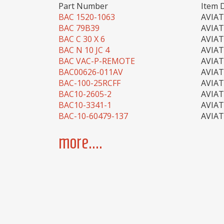
Part Number
Item 
BAC 1520-1063
AVIA
BAC 79B39
AVIA
BAC C 30 X 6
AVIA
BAC N 10 JC 4
AVIA
BAC VAC-P-REMOTE
AVIA
BAC00626-011AV
AVIA
BAC-100-25RCFF
AVIA
BAC10-2605-2
AVIA
BAC10-3341-1
AVIA
BAC-10-60479-137
AVIA
more....