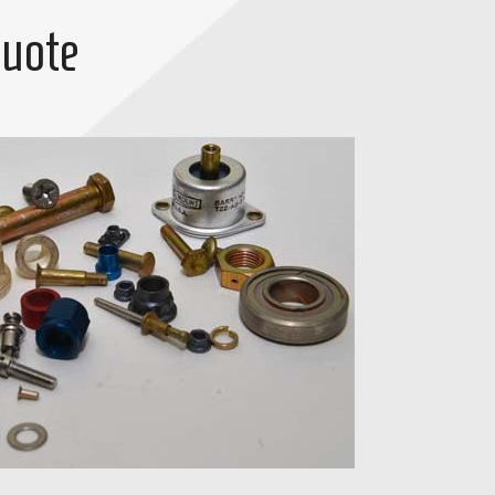
Quote