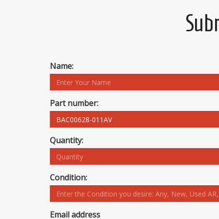
Subm
Name:
Part number:
Quantity:
Condition:
Email address