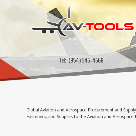
NEW & REPAIRED
AVIATION
INVENTO
Tel:
(954) 546-4668
Global Aviation and Aerospace Procurement and Supply C
Fasteners, and Supplies to the Aviation and Aerospace In