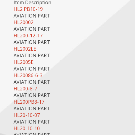
Item Description
HL2 PB10-19
AVIATION PART
HL20002
AVIATION PART
HL200-12-17
AVIATION PART
HL2002LE
AVIATION PART
HL2005E
AVIATION PART
HL20086-6-3
AVIATION PART
HL200-8-7
AVIATION PART
HL200PB8-17
AVIATION PART
HL20-10-07
AVIATION PART
HL20-10-10