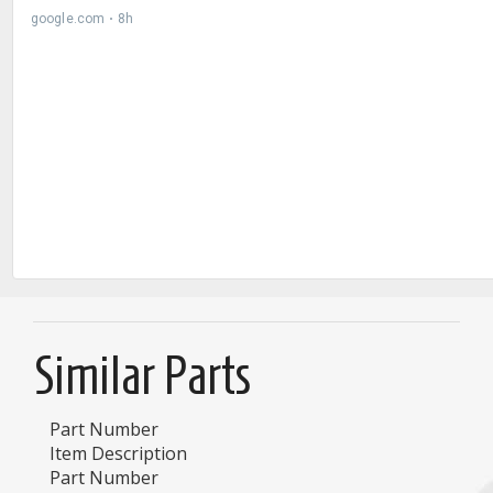
Similar Parts
Part Number
Item Description
Part Number