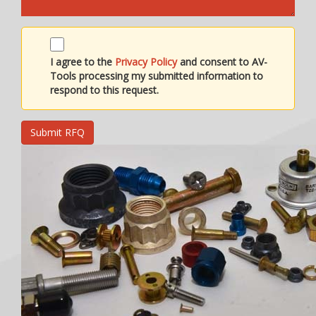
I agree to the
Privacy Policy
and consent to AV-
Tools processing my submitted information to
respond to this request.
Submit RFQ