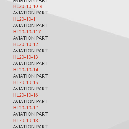
AVIATION PART
HL20-10-10-9
AVIATION PART
HL20-10-11
AVIATION PART
HL20-10-117
AVIATION PART
HL20-10-12
AVIATION PART
HL20-10-13
AVIATION PART
HL20-10-14
AVIATION PART
HL20-10-15
AVIATION PART
HL20-10-16
AVIATION PART
HL20-10-17
AVIATION PART
HL20-10-18
AVIATION PART