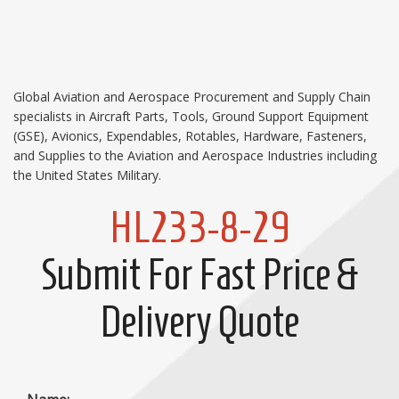
Global Aviation and Aerospace Procurement and Supply Chain
specialists in Aircraft Parts, Tools, Ground Support Equipment
(GSE), Avionics, Expendables, Rotables, Hardware, Fasteners,
and Supplies to the Aviation and Aerospace Industries including
the United States Military.
HL233-8-29
Submit For Fast Price &
Delivery Quote