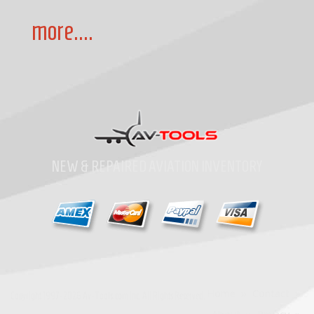
more....
NEW & REPAIRED AVIATION INVENTORY
Home
»
Contact
»
Copyright
1997-2026
Av-Tools.com Inc. All Rights Reserved.