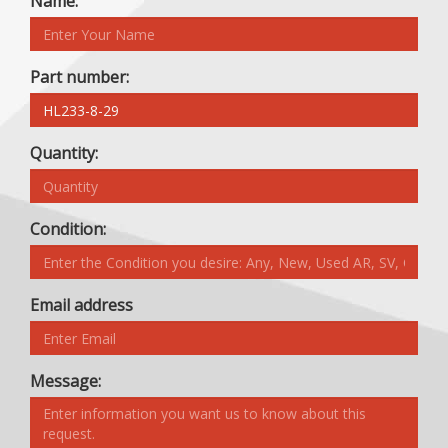
Name:
Part number:
Quantity:
Condition:
Email address
Message: