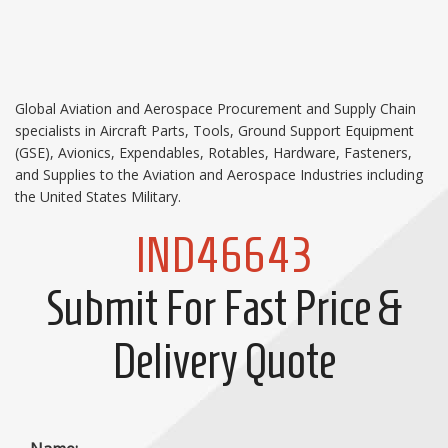
Global Aviation and Aerospace Procurement and Supply Chain
specialists in Aircraft Parts, Tools, Ground Support Equipment
(GSE), Avionics, Expendables, Rotables, Hardware, Fasteners,
and Supplies to the Aviation and Aerospace Industries including
the United States Military.
IND46643
Submit For Fast Price &
Delivery Quote