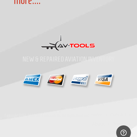
more....
NEW & REPAIRED AVIATION INVENTORY
Home
»
Contact
»
Copyright
1997-2026
Av-Tools.com Inc. All Rights Reserved.
About
»
Privacy
»
MRO Search