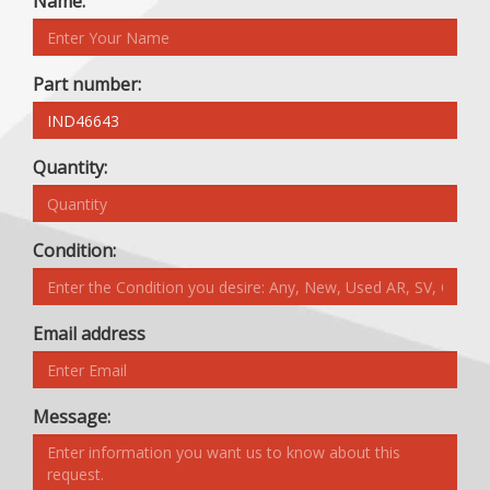
Name:
Part number:
Quantity:
Condition:
Email address
Message: