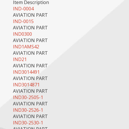
Item Description
IND-0004
AVIATION PART
IND-0015
AVIATION PART
IND0300
AVIATION PART
IND1AMS42
AVIATION PART
IND21
AVIATION PART
IND3014491
AVIATION PART
IND3014871
AVIATION PART
IND30-2505-1
AVIATION PART
IND30-2526-1
AVIATION PART
IND30-2530-1