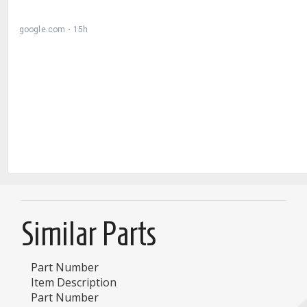
Similar Parts
Part Number
Item Description
Part Number