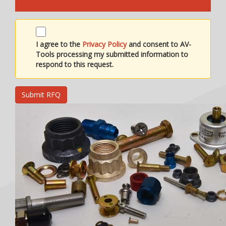
I agree to the
Privacy Policy
and consent to AV-
Tools processing my submitted information to
respond to this request.
Submit RFQ