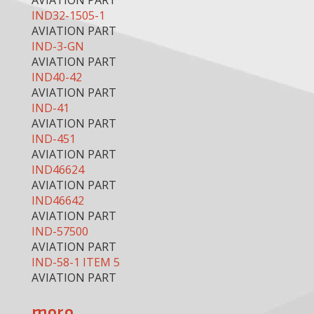
AVIATION PART
IND32-1505-1
AVIATION PART
IND-3-GN
AVIATION PART
IND40-42
AVIATION PART
IND-41
AVIATION PART
IND-451
AVIATION PART
IND46624
AVIATION PART
IND46642
AVIATION PART
IND-57500
AVIATION PART
IND-58-1 ITEM 5
AVIATION PART