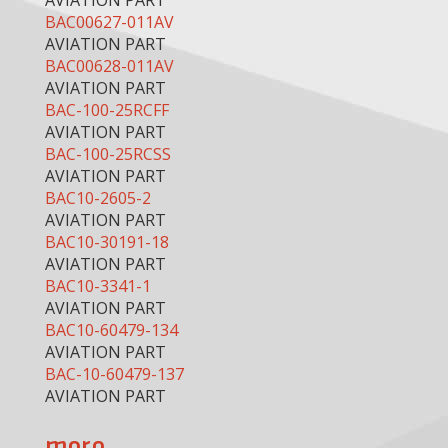
AVIATION PART
BAC00627-011AV
AVIATION PART
BAC00628-011AV
AVIATION PART
BAC-100-25RCFF
AVIATION PART
BAC-100-25RCSS
AVIATION PART
BAC10-2605-2
AVIATION PART
BAC10-30191-18
AVIATION PART
BAC10-3341-1
AVIATION PART
BAC10-60479-134
AVIATION PART
BAC-10-60479-137
AVIATION PART