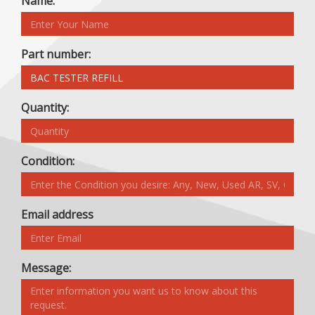
Name:
Part number:
Quantity:
Condition:
Email address
Message: