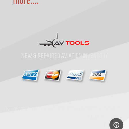
more....
NEW & REPAIRED AVIATION INVENTORY
Home
»
Contact
»
Copyright
1997-2026
Av-Tools.com Inc. All Rights Reserved.
About
»
Privacy
»
MRO Search