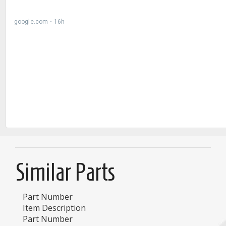
Similar Parts
Part Number
Item Description
Part Number