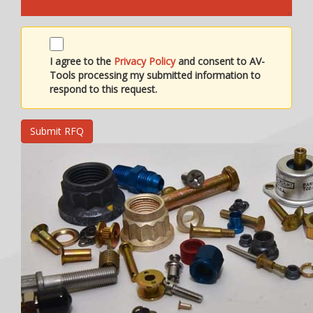
I agree to the
Privacy Policy
and consent to AV-
Tools processing my submitted information to
respond to this request.
Submit RFQ