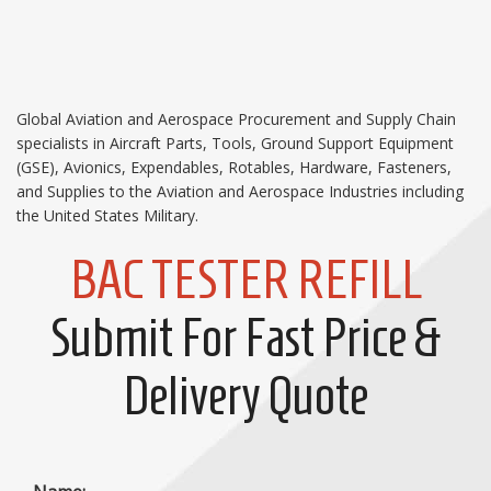
Global Aviation and Aerospace Procurement and Supply Chain
specialists in Aircraft Parts, Tools, Ground Support Equipment
(GSE), Avionics, Expendables, Rotables, Hardware, Fasteners,
and Supplies to the Aviation and Aerospace Industries including
the United States Military.
BAC TESTER REFILL
Submit For Fast Price &
Delivery Quote