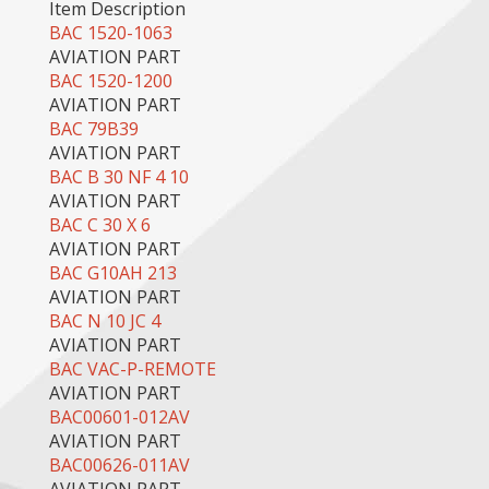
Item Description
BAC 1520-1063
AVIATION PART
BAC 1520-1200
AVIATION PART
BAC 79B39
AVIATION PART
BAC B 30 NF 4 10
AVIATION PART
BAC C 30 X 6
AVIATION PART
BAC G10AH 213
AVIATION PART
BAC N 10 JC 4
AVIATION PART
BAC VAC-P-REMOTE
AVIATION PART
BAC00601-012AV
AVIATION PART
BAC00626-011AV